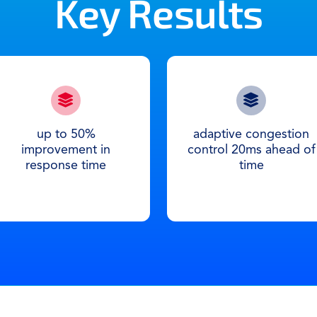
Key Results
up to 50%
adaptive congestion
improvement in
control 20ms ahead of
response time
time