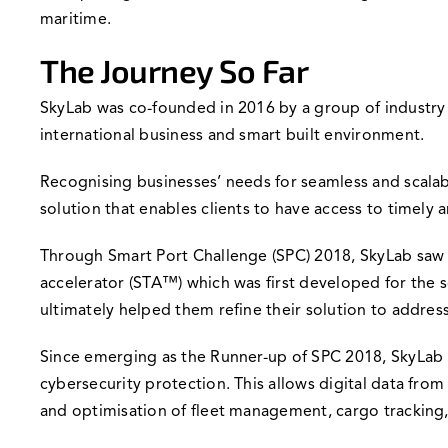
maritime.
The Journey So Far
SkyLab was co-founded in 2016 by a group of industr
international business and smart built environment.
Recognising businesses’ needs for seamless and scalabl
solution that enables clients to have access to timely
Through Smart Port Challenge (SPC) 2018, SkyLab saw a
accelerator (STA™) which was first developed for the 
ultimately helped them refine their solution to addres
Since emerging as the Runner-up of SPC 2018, SkyLab 
cybersecurity protection. This allows digital data fro
and optimisation of fleet management, cargo tracking,