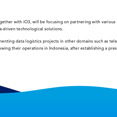
gether with iO3, will be focusing on partnering with various 
driven technological solutions.
ementing data logistics projects in other domains such as te
ing their operations in Indonesia, after establishing a pres