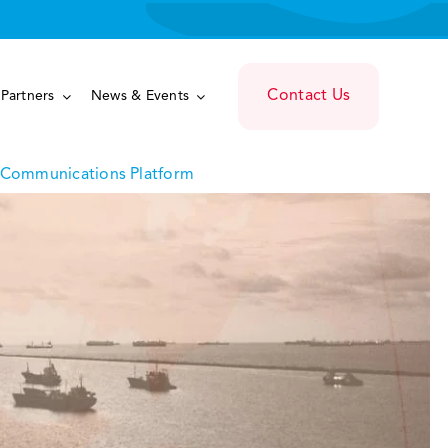
Contact Us
Partners
News & Events
d Communications Platform