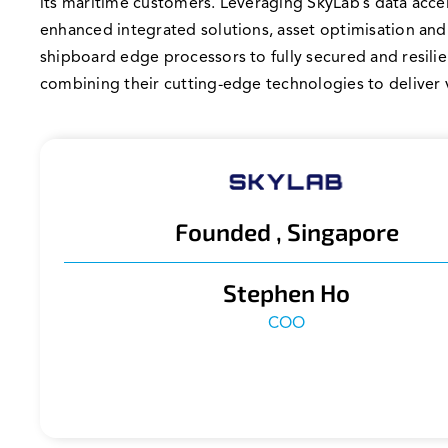
its maritime customers. Leveraging SkyLab’s data accel
enhanced integrated solutions, asset optimisation and
shipboard edge processors to fully secured and resili
combining their cutting-edge technologies to deliver 
Founded , Singapore
Stephen Ho
COO