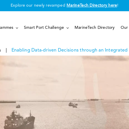
Explore our newly revamped
MarineTech Directory here
!
rammes
Smart Port Challenge
MarineTech Directory
Our 
s
|
Enabling Data-driven Decisions through an Integrate