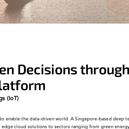
en Decisions through
latform
gs (IoT)
s to enable the data-driven world. A Singapore-based deep
and edge cloud solutions to sectors ranging from green energ