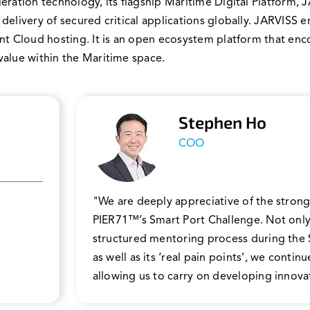
eration technology, its flagship Maritime Digital Platform,
 delivery of secured critical applications globally. JARVI
ent Cloud hosting. It is an open ecosystem platform that en
value within the Maritime space.
Stephen Ho
COO
"We are deeply appreciative of the strong
PIER71™’s Smart Port Challenge. Not only
structured mentoring process during the
as well as its ‘real pain points’, we conti
allowing us to carry on developing innovat