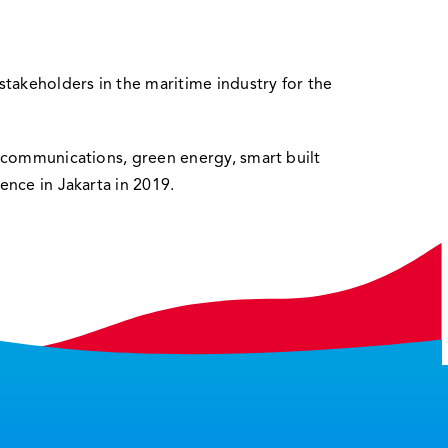
stakeholders in the maritime industry for the
lecommunications, green energy, smart built
ence in Jakarta in 2019.