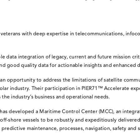
y veterans with deep expertise in telecommunications, inf
e data integration of legacy, current and future mission cri
 and good quality data for actionable insights and enhanced 
n opportunity to address the limitations of satellite commun
solar industry. Their participation in PIER71™ Accelerate e
s the industry’s business and operational needs.
has developed a Maritime Control Center (MCC), an integra
m off-shore vessels to be robustly and expeditiously delivere
 predictive maintenance, processes, navigation, safety and s