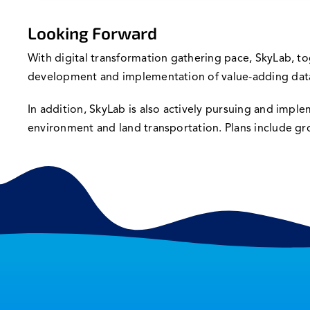
Looking Forward
With digital transformation gathering pace, SkyLab, to
development and implementation of value-adding data-
In addition, SkyLab is also actively pursuing and impl
environment and land transportation. Plans include grow