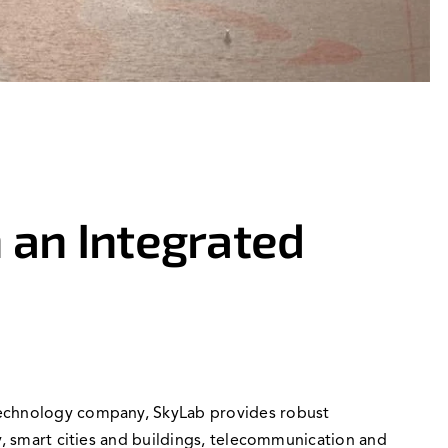
 an Integrated
 technology company, SkyLab provides robust
y, smart cities and buildings, telecommunication and