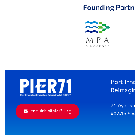
Founding Partn
Port Inn
Reimagi
71 Ayer Ra
enquiries@pier71.sg
#02-15 Si