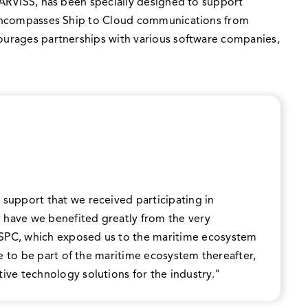
 JARVISS, has been specially designed to support
SS encompasses Ship to Cloud communications from
courages partnerships with various software companies,
 support that we received participating in
 have we benefited greatly from the very
 SPC, which exposed us to the maritime ecosystem
nue to be part of the maritime ecosystem thereafter,
ive technology solutions for the industry."