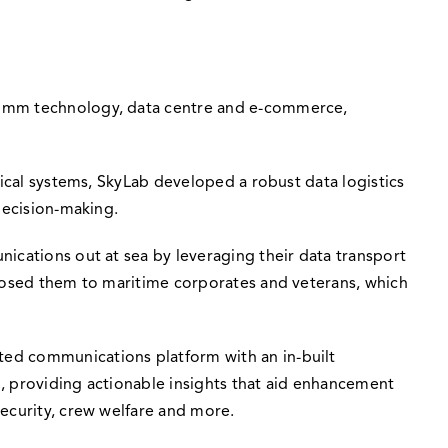
ocomm technology, data centre and e-commerce,
tical systems, SkyLab developed a robust data logistics
decision-making.
ications out at sea by leveraging their data transport
xposed them to maritime corporates and veterans, which
ted communications platform with an in-built
d, providing actionable insights that aid enhancement
ecurity, crew welfare and more.