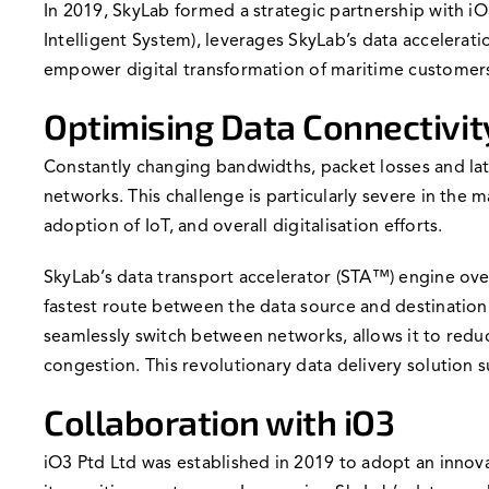
In 2019, SkyLab formed a strategic partnership with iO3
Intelligent System), leverages SkyLab’s data accelerati
empower digital transformation of maritime customer
Optimising Data Connectivit
Constantly changing bandwidths, packet losses and lat
networks. This challenge is particularly severe in the
adoption of IoT, and overall digitalisation efforts.
SkyLab’s data transport accelerator (STA™) engine over
fastest route between the data source and destination on
seamlessly switch between networks, allows it to redu
congestion. This revolutionary data delivery solution
Collaboration with iO3
iO3 Ptd Ltd was established in 2019 to adopt an innova