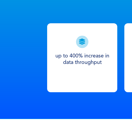
up to 400% increase in
data throughput