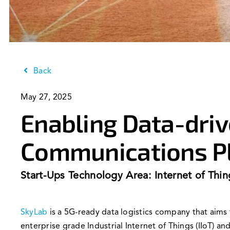
Back
May 27, 2025
Enabling Data-driv
Communications P
Start-Ups Technology Area: Internet of Thin
SkyLab
is a 5G-ready data logistics company that aim
enterprise grade Industrial Internet of Things (IIoT) 