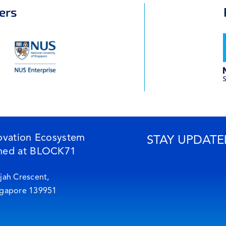
ers
ovation Ecosystem
STAY UPDATE
ned at BLOCK71
jah Crescent,
ngapore 139951