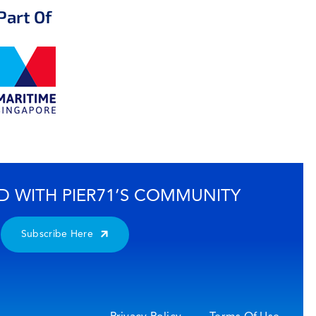
Part Of
D WITH PIER71’S COMMUNITY
Subscribe Here