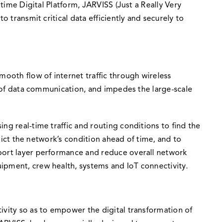
itime Digital Platform, JARVISS (Just a Really Very
 transmit critical data efficiently and securely to
ooth flow of internet traffic through wireless
de of data communication, and impedes the large-scale
ng real-time traffic and routing conditions to find the
edict the network’s condition ahead of time, and to
sport layer performance and reduce overall network
ipment, crew health, systems and IoT connectivity.
ivity so as to empower the digital transformation of