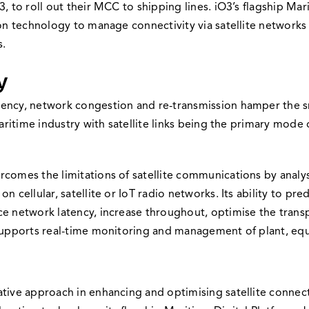
, to roll out their MCC to shipping lines. iO3’s flagship Mar
on technology to manage connectivity via satellite networks to
s.
y
ency, network congestion and re-transmission hamper the sm
 maritime industry with satellite links being the primary mo
comes the limitations of satellite communications by analysi
 cellular, satellite or IoT radio networks. Its ability to pr
ce network latency, increase throughout, optimise the tran
 supports real-time monitoring and management of plant, equ
tive approach in enhancing and optimising satellite connect