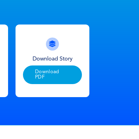
Download Story
Download
PDF