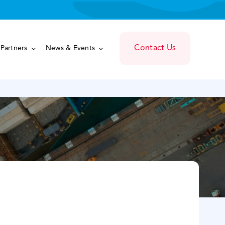
Contact Us
Partners
News & Events