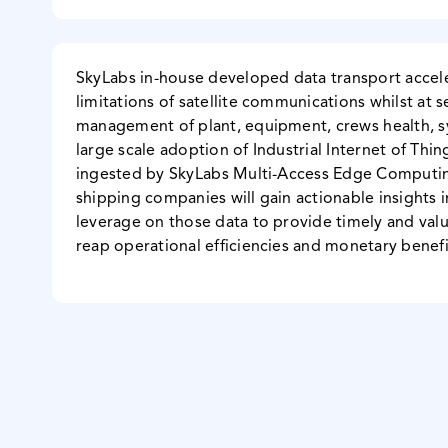
SkyLabs in-house developed data transport accel
limitations of satellite communications whilst at 
management of plant, equipment, crews health, 
large scale adoption of Industrial Internet of Thin
ingested by SkyLabs Multi-Access Edge Computing
shipping companies will gain actionable insights in
leverage on those data to provide timely and value
reap operational efficiencies and monetary benefit