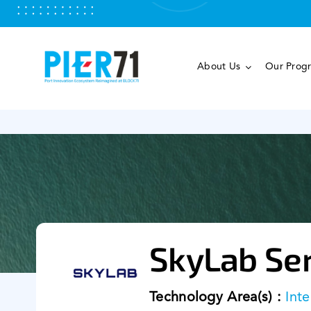
Skip
to
content
About Us
Our Prog
SkyLab Ser
Technology Area(s) :
Inte