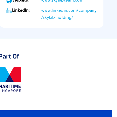
Website:
www.skylabteam.com
LinkedIn:
www.linkedin.com/company
/skylab-holding/
Part Of