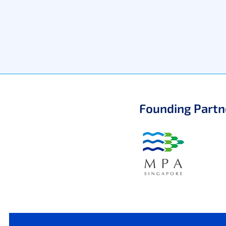
Founding Partn