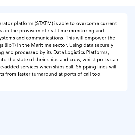
erator platform (STATM) is able to overcome current
sea in the provision of real-time monitoring and
systems and communications. This will empower the
gs (IIoT) in the Maritime sector. Using data securely
 and processed by its Data Logistics Platforms,
to the state of their ships and crew, whilst ports can
-added services when ships call. Shipping lines will
s from faster turnaround at ports of call too.