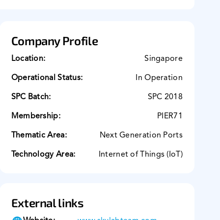
Company Profile
Location:
Singapore
Operational Status:
In Operation
SPC Batch:
SPC 2018
Membership:
PIER71
Thematic Area:
Next Generation Ports
Technology Area:
Internet of Things (IoT)
External links