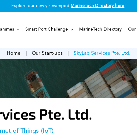
Explore our newly revamped
MarineTech Directory here
!
rammes
Smart Port Challenge
MarineTech Directory
Our 
Home
|
Our Start-ups
|
SkyLab Services Pte. Ltd.
vices Pte. Ltd.
rnet of Things (IoT)