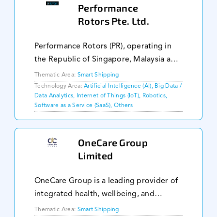
Performance
Rotors Pte. Ltd.
Performance Rotors (PR), operating in
the Republic of Singapore, Malaysia and
the Kingdom of Netherlands, provides
Thematic Area:
Smart Shipping
inspection services, specialising in
Technology Area:
Artificial Intelligence (AI), Big Data /
Data Analytics, Internet of Things (IoT), Robotics,
operations within dangerous confined
Software as a Service (SaaS), Others
space envir
OneCare Group
Limited
OneCare Group is a leading provider of
integrated health, wellbeing, and
eLearning solutions designed
Thematic Area:
Smart Shipping