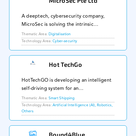
MicroSec Pte Ltd
A deeptech, cybersecurity company,
MicroSec is solving the intrinsic
challenges in securing IoT devices, and
Thematic Area:
Digitalisation
is the first in the world to achieve
Technology Area:
Cyber-security
Security-by-Design for constrained IoT
devices. A glo
Hot TechGo
HotTechGO is developing an intelligent
self-driving system for an
environmentally-friendly unmanned
Thematic Area:
Smart Shipping
surface vehicle (USV) that is powered by
Technology Area:
Artificial Intelligence (AI), Robotics,
Others
wind and solar energy. This hybridises
conventional sail na
Bound4Blue