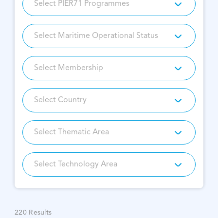
220
Results