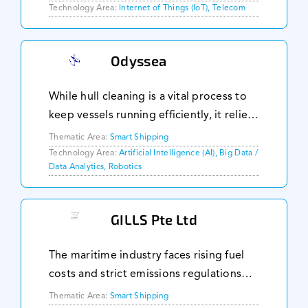
geographical areas. Traditional public
Technology Area:
Internet of Things (IoT), Telecom
networks fall short due to limited
control over capa
Odyssea
While hull cleaning is a vital process to
keep vessels running efficiently, it relies
heavily on manpower. Odyssea aims to
Thematic Area:
Smart Shipping
automate this by using a dual-propulsion
Technology Area:
Artificial Intelligence (AI), Big Data /
Data Analytics, Robotics
technology that can perform hull ins
GILLS Pte Ltd
The maritime industry faces rising fuel
costs and strict emissions regulations
with 50,000 ocean vessels contributing
Thematic Area:
Smart Shipping