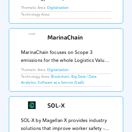
accelerate the digitalisation and
Thematic Area:
Digitalisation
decarbonisation of the global maritime
Technology Area:
industry. Commended for its pioneering
work by prestigious or
MarinaChain
MarinaChain focuses on Scope 3
emissions for the whole Logistics Value
Chain. We provide carbon accounting,
Thematic Area:
Digitalisation
international and regulatory carbon
Technology Area:
Blockchain, Big Data / Data
Analytics, Software as a Service (SaaS)
disclosures and ESG services for
Shipping companies, Por
SOL-X
SOL-X by Magellan X provides industry
solutions that improve worker safety -