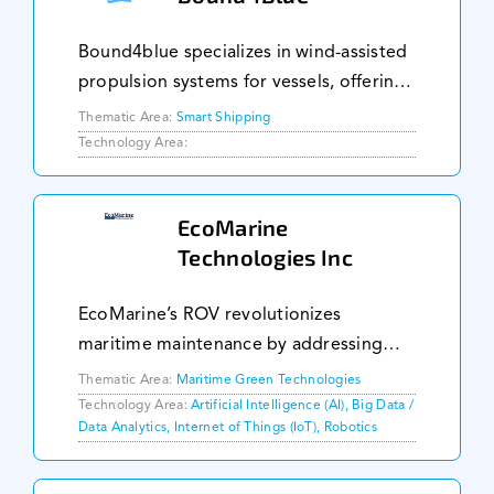
Bound4blue specializes in wind-assisted
propulsion systems for vessels, offering
technology that can reduce fuel
Thematic Area:
Smart Shipping
consumption by up to 40%. Their
Technology Area:
eSAIL® system is autonomous, requiring
no crew for ope
EcoMarine
Technologies Inc
EcoMarine’s ROV revolutionizes
maritime maintenance by addressing
biofouling and enabling preemptive
Thematic Area:
Maritime Green Technologies
maintenance, reducing the carbon
Technology Area:
Artificial Intelligence (AI), Big Data /
Data Analytics, Internet of Things (IoT), Robotics
footprint of marine transport with up to
22% fuel savings and lo