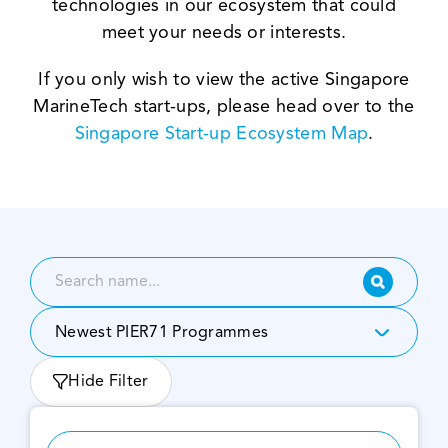
technologies in our ecosystem that could
meet your needs or interests.
If you only wish to view the active
Singapore
MarineTech start-ups
,
please head over to the
Singapore Start-up Ecosystem Map
.
Newest PIER71 Programmes