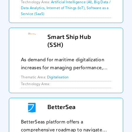
GNSS, IMU, UWB, BLE & among others
Technology Area:
Artificial Intelligence (AI), Big Data /
Data Analytics, Internet of Things (IoT), Software as a
to position track vehicles, assets and/or
Service (SaaS)
humans down t
Smart Ship Hub
(SSH)
As demand for maritime digitalization
increases for managing performance,
compliance, reliability, and
Thematic Area:
Digitalisation
predictability: Smart Ship Hub (SSH)
Technology Area:
becomes the platform of choice for
globally leading vessel o
BetterSea
BetterSeas platform offers a
comprehensive roadmap to navigate