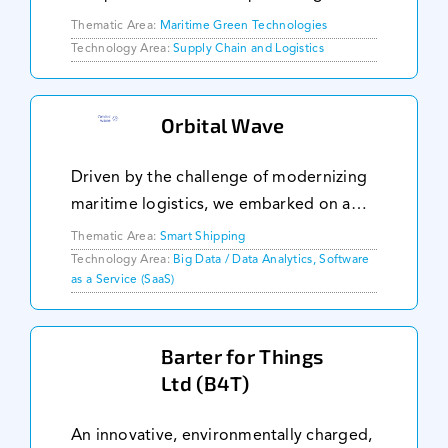
through key regulations: CII, EU ETS, and
Thematic Area:
Maritime Green Technologies
FuelEU. Enhanced with advanced real-
Technology Area:
Supply Chain and Logistics
time analytics, BetterSea delivers
immediate insights int
Orbital Wave
Driven by the challenge of modernizing
maritime logistics, we embarked on a
mission to streamline the bill of lading
Thematic Area:
Smart Shipping
process. Our founding team, armed with
Technology Area:
Big Data / Data Analytics, Software
as a Service (SaaS)
deep expertise in technology and
logistics,
Barter for Things
Ltd (B4T)
An innovative, environmentally charged,