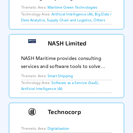
the right transport route for their
Thematic Area:
Maritime Green Technologies
containers. We use years of historical
Technology Area:
Artificial Intelligence (AI), Big Data /
Data Analytics, Supply Chain and Logistics, Others
vessel positions, and our proprietary
family of routi
NASH Limited
NASH Maritime provides consulting
services and software tools to solve
complex maritime problems. We distil
Thematic Area:
Smart Shipping
our expertise into software designed to
Technology Area:
Software as a Service (SaaS),
Artificial Intelligence (AI)
tackle the common challenges our
customers face, fro
Technocorp
Thematic Area:
Digitalisation