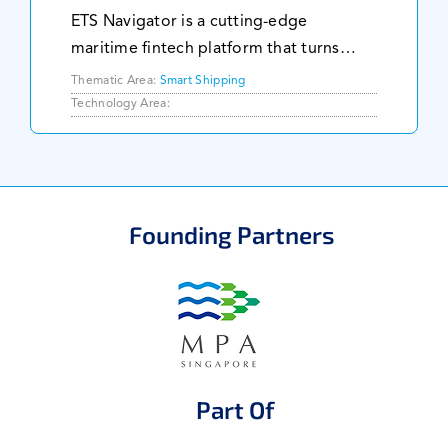
ETS Navigator is a cutting-edge
maritime fintech platform that turns
emission data into powerful financial
Thematic Area:
Smart Shipping
intelligence. We help shipowners stay
Technology Area:
ahead of carbon regulations, control
compliance costs,
Founding Partners
Part Of