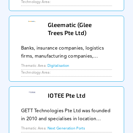
operations. We live and breathe
Technology Area:
optimization and advanced analytics. By
implementing the techno
Gleematic (Glee
Trees Pte Ltd)
Banks, insurance companies, logistics
firms, manufacturing companies,
government agencies, and services
Thematic Area:
Digitalisation
organisations have enhanced
Technology Area:
productivity by up to 319% through
Gleematic. Our users spread acro
IOTEE Pte Ltd
GETT Technologies Pte Ltd was founded
in 2010 and specialises in location
tracking using technologies such as
Thematic Area:
Next Generation Ports