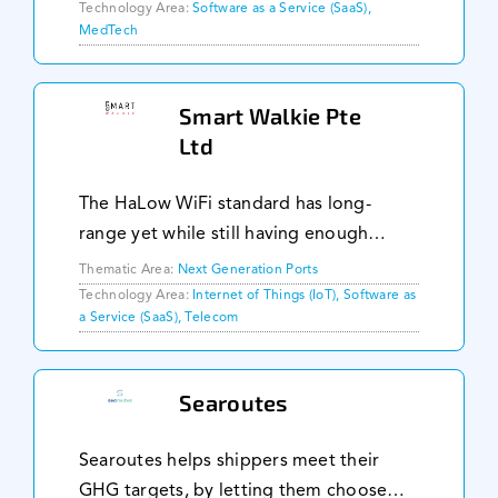
specifically for the maritime industry. We
Technology Area:
Software as a Service (SaaS),
MedTech
address critical challenges such as crew
fatigue, medic
Smart Walkie Pte
Ltd
The HaLow WiFi standard has long-
range yet while still having enough
bandwidth to transmit the data required
Thematic Area:
Next Generation Ports
by the different ship stakeholders.
Technology Area:
Internet of Things (IoT), Software as
a Service (SaaS), Telecom
Together with a mesh network to
expand the internet cov
Searoutes
Searoutes helps shippers meet their
GHG targets, by letting them choose