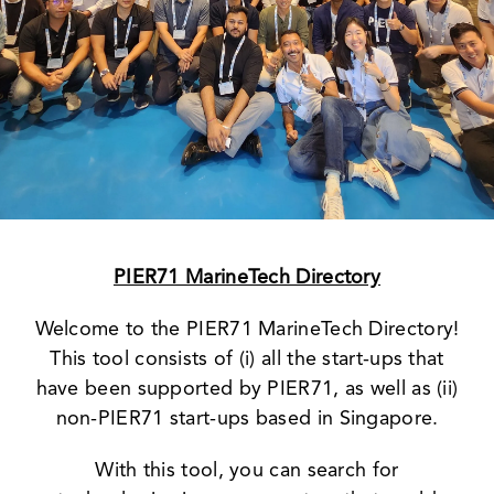
News & Events
PIER71 MarineTech Directory
Welcome to the PIER71 MarineTech Directory!
This tool consists of (i) all the start-ups that
have been supported by PIER71, as well as (ii)
non-PIER71 start-ups based in Singapore.
With this tool, you can search for