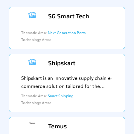
SG Smart Tech
Thematic Area:
Next Generation Ports
Technology Area:
Shipskart
Shipskart is an innovative supply chain e-
commerce solution tailored for the
maritime and offshore industry, aiming
Thematic Area:
Smart Shipping
to revolutionize procurement and
Technology Area:
supply chain processes within this
sector. Their pl
Temus