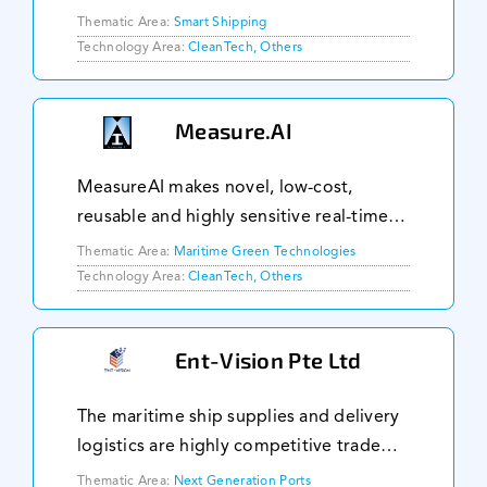
helping to anticipate incidents and
Thematic Area:
Smart Shipping
improve compliance workflows.
Technology Area:
CleanTech, Others
Facilitate evidence gathering phase
during an incident in
Measure.AI
MeasureAI makes novel, low-cost,
reusable and highly sensitive real-time
gas sensors. We use a patented a novel
Thematic Area:
Maritime Green Technologies
method of making various unique of gas
Technology Area:
CleanTech, Others
sensors. Our sensors are non-specific
and the gas
Ent-Vision Pte Ltd
The maritime ship supplies and delivery
logistics are highly competitive trade
due to vessels short order fulfilment
Thematic Area:
Next Generation Ports