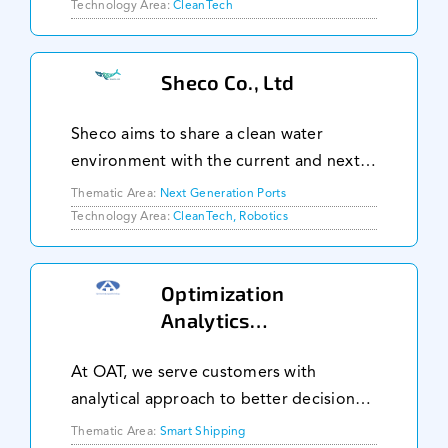
3% of global CO2. Our GILLS
Technology Area:
CleanTech
Technology is an invention that creates
low energy mi
Sheco Co., Ltd
Sheco aims to share a clean water
environment with the current and next
generation based on the idea of 'Going
Thematic Area:
Next Generation Ports
Green with Robotics' by developing
Technology Area:
CleanTech, Robotics
automated marine & water cleanup
robots and its system
Optimization
Analytics
Technology Pte Ltd
At OAT, we serve customers with
analytical approach to better decision
making in business strategies and
Thematic Area:
Smart Shipping