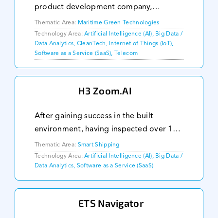
product development company,
focusing on solving hard problems in
Thematic Area:
Maritime Green Technologies
environmentally challenged industries
Technology Area:
Artificial Intelligence (AI), Big Data /
Data Analytics, CleanTech, Internet of Things (IoT),
using low cost technologies. We
Software as a Service (SaaS), Telecom
collaborate with busin
H3 Zoom.AI
After gaining success in the built
environment, having inspected over 162
buildings, H3 Zoom.AI is extending its
Thematic Area:
Smart Shipping
artificial intelligence (AI) insights
Technology Area:
Artificial Intelligence (AI), Big Data /
Data Analytics, Software as a Service (SaaS)
platform to the maritime industry by
developing a
ETS Navigator