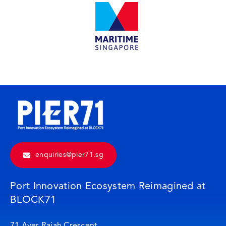
enquiries@pier71.sg
Port Innovation Ecosystem Reimagined at
BLOCK71