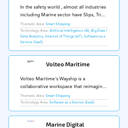
In the safety world , almost all industries
including Marine sector have Slips, Trips
and Falls (STF) problems, associated
Thematic Area:
Smart Shipping
productivity losses and casualties.
Technology Area:
Artificial Intelligence (AI), Big Data /
Data Analytics, Internet of Things (IoT), Software as a
Temus Navisafe is a digital solution to
Service (SaaS)
Volteo Maritime
Volteo Maritime's Wayship is a
collaborative workspace that reimagines
vessel operations management. Wayship
Thematic Area:
Smart Shipping
helps ship-shore teams make faster
Technology Area:
Software as a Service (SaaS)
operational decisions, reduces non-
compliance, and saves
Marine Digital