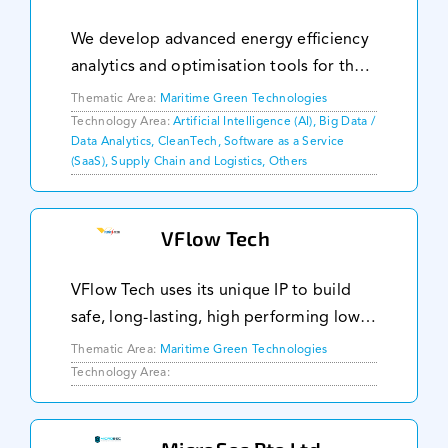
We develop advanced energy efficiency
analytics and optimisation tools for the
maritime supply chain. Accumulating
Thematic Area:
Maritime Green Technologies
one of the most complex data sets in
Technology Area:
Artificial Intelligence (AI), Big Data /
Data Analytics, CleanTech, Software as a Service
the industry and applying digital twin
(SaaS), Supply Chain and Logistics, Others
technolog
VFlow Tech
VFlow Tech uses its unique IP to build
safe, long-lasting, high performing low-
cost flow batteries for large scale
Thematic Area:
Maritime Green Technologies
energy storage application. Our
Technology Area:
modular design allows our batteries to
be highly scal