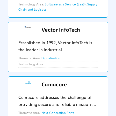
cycle, narrow loading window at the
Technology Area:
Software as a Service (SaaS), Supply
Chain and Logistics
port and unpredictable ship arrival
schedule
Vector InfoTech
Established in 1992, Vector InfoTech is
the leader in Industrial
Telecommunications, Industrial IT,
Thematic Area:
Digitalisation
Industrial Network and Security. We take
Technology Area:
pride in offering a comprehensive range
of reliable product
Cumucore
Cumucore addresses the challenge of
providing secure and reliable mission-
critical connectivity across large
Thematic Area:
Next Generation Ports