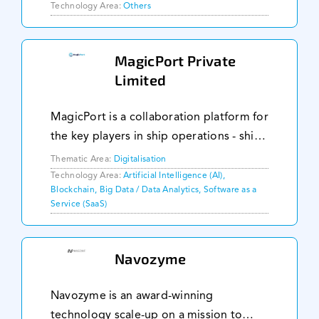
Technology Area:
Others
MagicPort Private
Limited
MagicPort is a collaboration platform for
the key players in ship operations - ship
owners and managers, ship suppliers,
Thematic Area:
Digitalisation
agents, service providers and seafarers.
Technology Area:
Artificial Intelligence (AI),
Blockchain, Big Data / Data Analytics, Software as a
On our platform, these key players c
Service (SaaS)
Navozyme
Navozyme is an award-winning
technology scale-up on a mission to