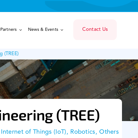
Contact Us
Partners
News & Events
g (TREE)
ineering (TREE)
, Internet of Things (IoT), Robotics, Others