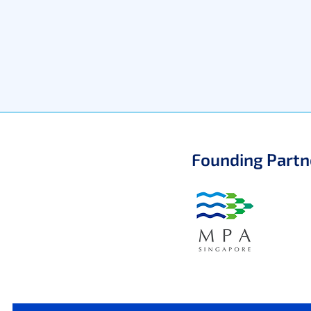
Founding Partn