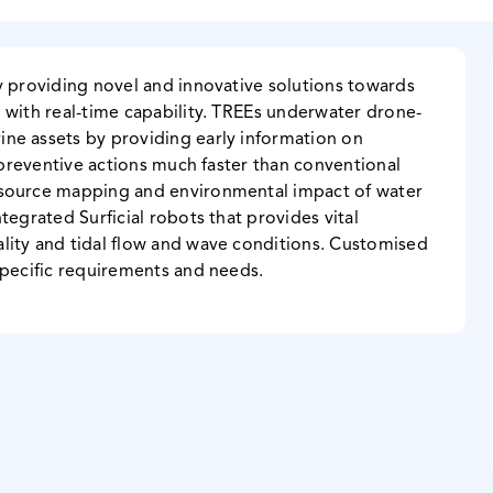
y providing novel and innovative solutions towards
 with real-time capability. TREEs underwater drone-
ne assets by providing early information on
y preventive actions much faster than conventional
esource mapping and environmental impact of water
tegrated Surficial robots that provides vital
lity and tidal flow and wave conditions. Customised
specific requirements and needs.