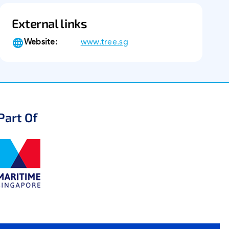
External links
Website:
www.tree.sg
Part Of