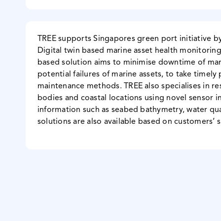
TREE supports Singapores green port initiative b
Digital twin based marine asset health monitoring
based solution aims to minimise downtime of mari
potential failures of marine assets, to take timel
maintenance methods. TREE also specialises in r
bodies and coastal locations using novel sensor in
information such as seabed bathymetry, water qua
solutions are also available based on customers’ 