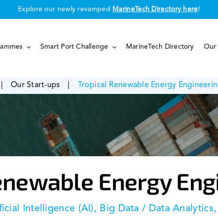
Explore our newly revamped
MarineTech Directory here
!
rammes
Smart Port Challenge
MarineTech Directory
Our 
|
Our Start-ups
|
Tropical Renewable Energy Engineerin
enewable Energy Eng
ficial Intelligence (AI), Big Data / Data Analytics