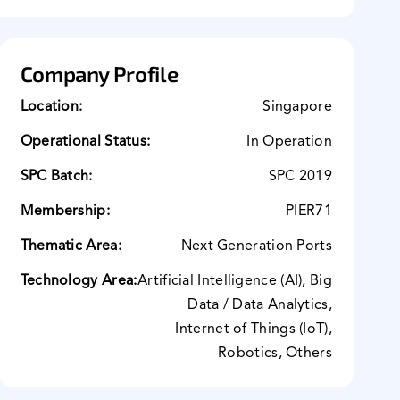
Company Profile
Location:
Singapore
Operational Status:
In Operation
SPC Batch:
SPC 2019
Membership:
PIER71
Thematic Area:
Next Generation Ports
Technology Area:
Artificial Intelligence (AI), Big
Data / Data Analytics,
Internet of Things (IoT),
Robotics, Others