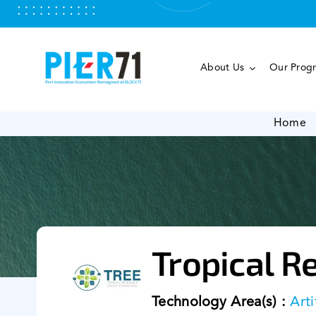
Skip
to
content
About Us
Our Prog
Home
Tropical R
Technology Area(s) :
Arti