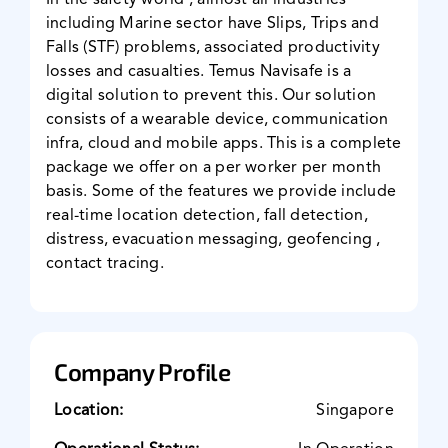
In the safety world , almost all industries
including Marine sector have Slips, Trips and
News & Events
Falls (STF) problems, associated productivity
losses and casualties. Temus Navisafe is a
digital solution to prevent this. Our solution
consists of a wearable device, communication
infra, cloud and mobile apps. This is a complete
package we offer on a per worker per month
basis. Some of the features we provide include
real-time location detection, fall detection,
distress, evacuation messaging, geofencing ,
contact tracing.
Company Profile
Location:
Singapore