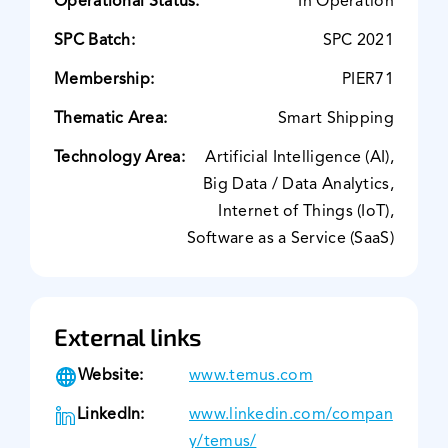
Operational Status:
In Operation
SPC Batch:
SPC 2021
Membership:
PIER71
Thematic Area:
Smart Shipping
Technology Area:
Artificial Intelligence (AI),
Big Data / Data Analytics,
Internet of Things (IoT),
Software as a Service (SaaS)
External links
Website:
www.temus.com
LinkedIn:
www.linkedin.com/compan
y/temus/