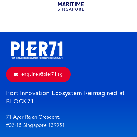
enquiries@pier71.sg
Port Innovation Ecosystem Reimagined at
BLOCK71
71 Ayer Rajah Crescent,
#02-15 Singapore 139951