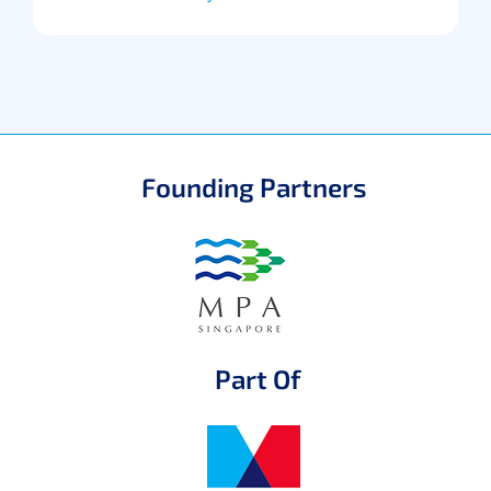
Founding Partners
Part Of