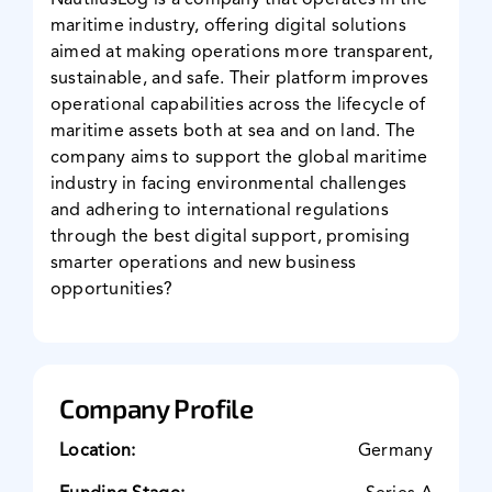
NautilusLog is a company that operates in the
maritime industry, offering digital solutions
News & Events
aimed at making operations more transparent,
sustainable, and safe. Their platform improves
operational capabilities across the lifecycle of
maritime assets both at sea and on land. The
company aims to support the global maritime
industry in facing environmental challenges
and adhering to international regulations
through the best digital support, promising
smarter operations and new business
opportunities?
Company Profile
Location:
Germany