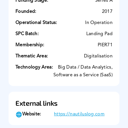
Funding Stage:
Series A
Founded:
2017
Operational Status:
In Operation
SPC Batch:
Landing Pad
Membership:
PIER71
Thematic Area:
Digitalisation
Technology Area:
Big Data / Data Analytics,
Software as a Service (SaaS)
External links
Website:
https://nautiluslog.com