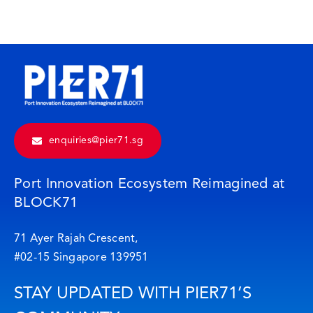
enquiries@pier71.sg
Port Innovation Ecosystem Reimagined at
BLOCK71
71 Ayer Rajah Crescent,
#02-15 Singapore 139951
STAY UPDATED WITH PIER71’S