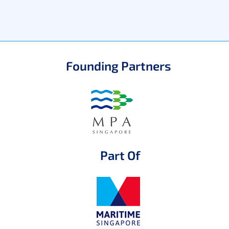
Founding Partners
Part Of