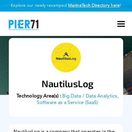
Skip
Explore our newly revamped
MarineTech Directory here
!
to
content
Toggl
Navig
About Us
Our Programmes
NautilusLog
Smart Port Challenge
Technology Area(s) :
Big Data / Data Analytics,
MarineTech Directory
Software as a Service (SaaS)
Our Partners