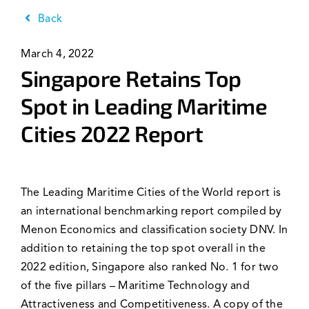
News & Events
Back
March 4, 2022
Singapore Retains Top
Spot in Leading Maritime
Cities 2022 Report
The Leading Maritime Cities of the World report is
an international benchmarking report compiled by
Menon Economics and classification society DNV. In
addition to retaining the top spot overall in the
2022 edition, Singapore also ranked No. 1 for two
of the five pillars – Maritime Technology and
Attractiveness and Competitiveness. A copy of the