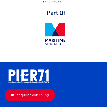
Part Of
enquiries@pier71.sg