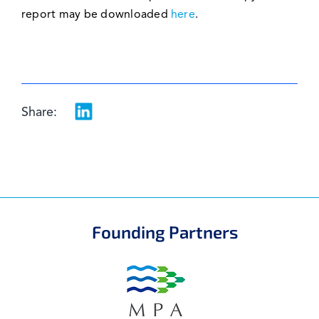
report may be downloaded
here
.
Share:
Founding Partners