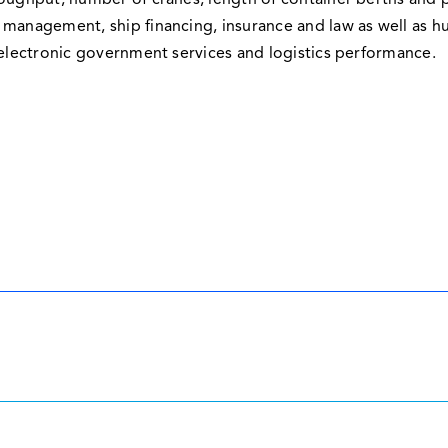
roughput, number of cranes, length of container berths and p
 management, ship financing, insurance and law as well as h
 electronic government services and logistics performance.