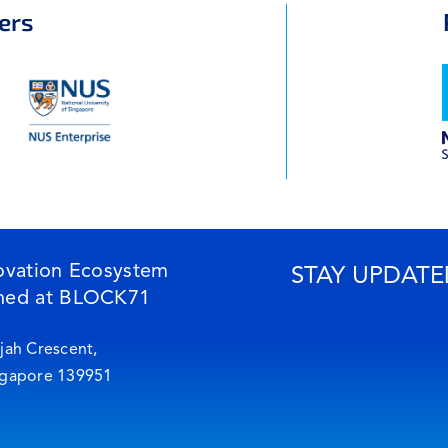
ers
ovation Ecosystem
STAY UPDATE
ned at BLOCK71
jah Crescent,
ngapore 139951