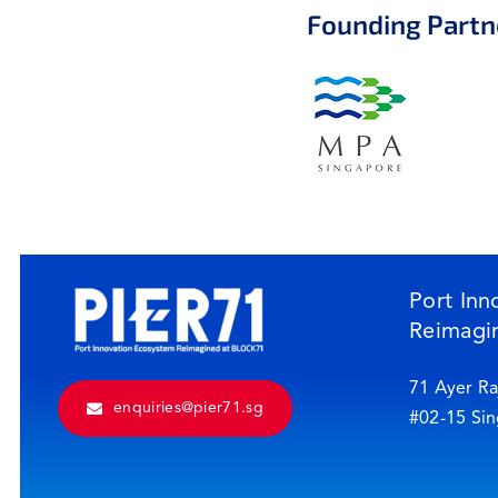
Founding Partn
Port Inn
Reimagi
71 Ayer Ra
enquiries@pier71.sg
#02-15 Si