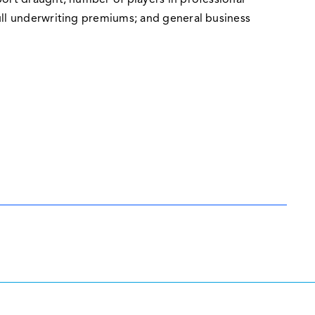
ort draught; number of players in professional
ull underwriting premiums; and general business