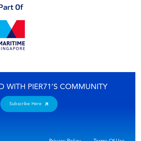
Part Of
D WITH PIER71’S COMMUNITY
Subscribe Here