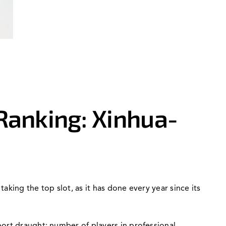
Ranking: Xinhua-
king the top slot, as it has done every year since its