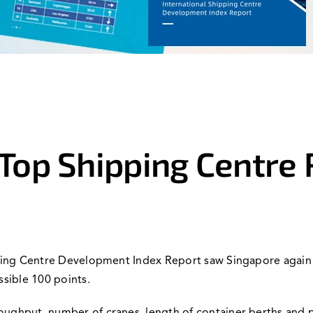
Top Shipping Centre 
pping Centre Development Index Report saw Singapore again ta
ssible 100 points.