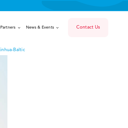
Contact Us
Partners
News & Events
inhua-Baltic