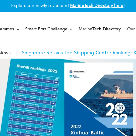
Explore our newly revamped
MarineTech Directory here
!
rammes
Smart Port Challenge
MarineTech Directory
Our 
News
|
Singapore Retains Top Shipping Centre Ranking: X