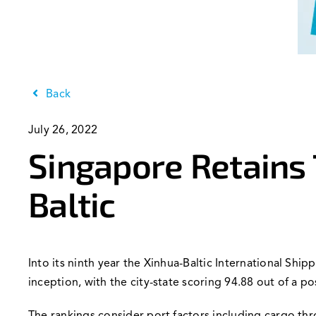
Back
July 26, 2022
Singapore Retains 
Baltic
Into its ninth year the Xinhua-Baltic International Shi
inception, with the city-state scoring 94.88 out of a po