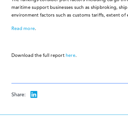
The rankings consider port factors including cargo th
maritime support businesses such as shipbroking, ship
environment factors such as customs tariffs, extent of
Read more
.
Download the full report
here
.
Share: