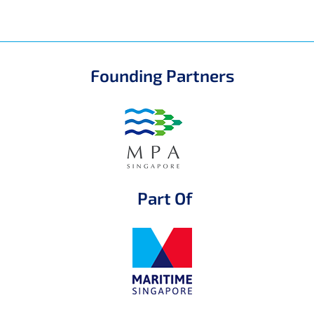
Founding Partners
Part Of