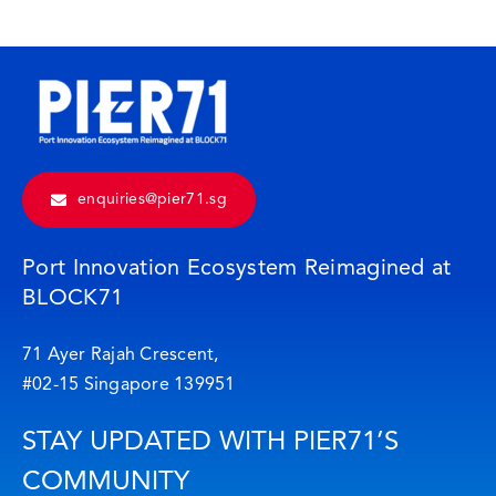
enquiries@pier71.sg
Port Innovation Ecosystem Reimagined at
BLOCK71
71 Ayer Rajah Crescent,
#02-15 Singapore 139951
STAY UPDATED WITH PIER71’S
COMMUNITY