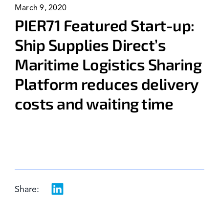
March 9, 2020
News & Events
PIER71 Featured Start-up:
Ship Supplies Direct’s
Maritime Logistics Sharing
Platform reduces delivery
costs and waiting time
Share: