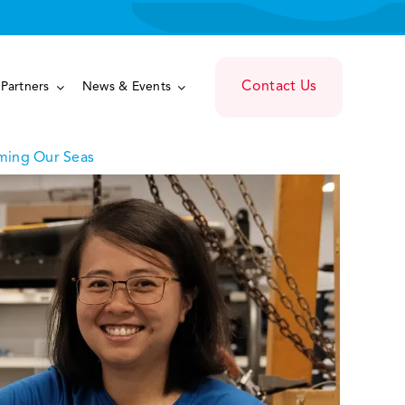
Contact Us
Partners
News & Events
ming Our Seas