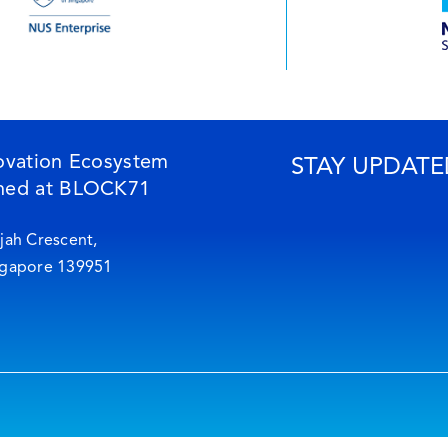
ovation Ecosystem
STAY UPDATE
ned at BLOCK71
jah Crescent,
ngapore 139951