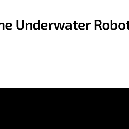
ne Underwater Robot