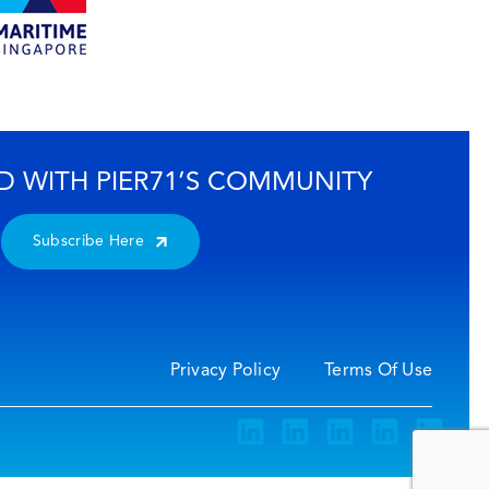
D WITH PIER71’S COMMUNITY
Subscribe Here
Privacy Policy
Terms Of Use