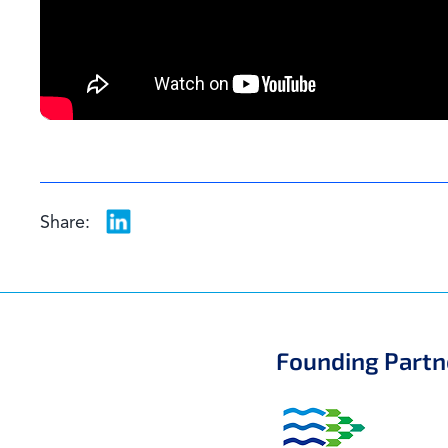
Share:
Founding Partn