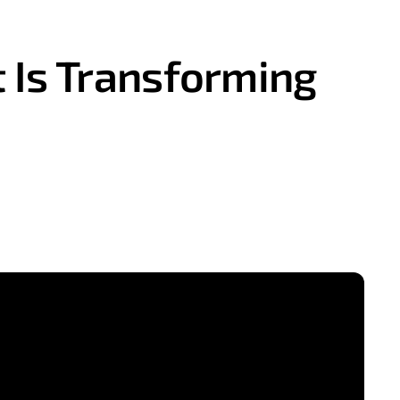
 Is Transforming