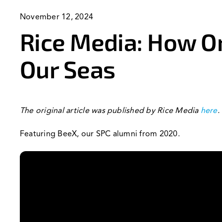
November 12, 2024
Rice Media: How O
Our Seas
The original article was published by Rice Media
here
.
Featuring BeeX, our SPC alumni from 2020.