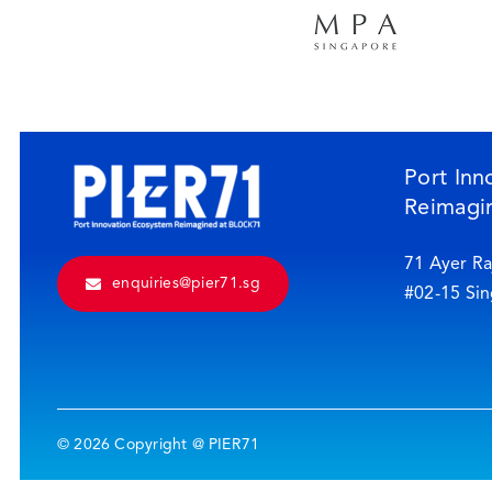
Port Inn
Reimagi
71 Ayer Ra
enquiries@pier71.sg
#02-15 Si
© 2026 Copyright @ PIER71