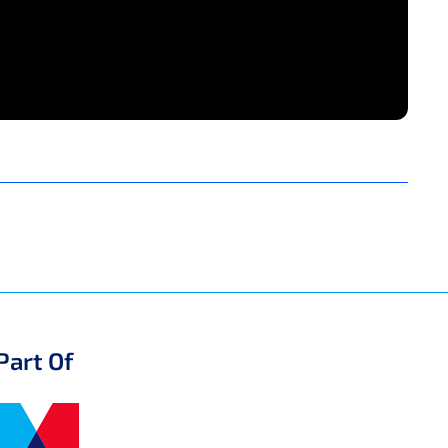
Part Of