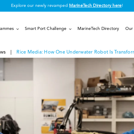
Explore our newly revamped
MarineTech Directory here
!
rammes
Smart Port Challenge
MarineTech Directory
Our 
ws
|
Rice Media: How One Underwater Robot Is Transfor