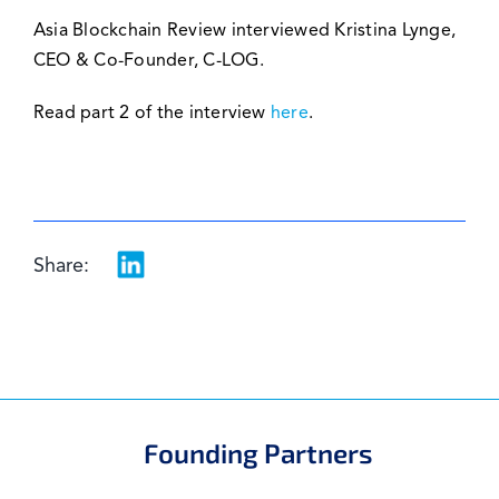
Asia Blockchain Review interviewed Kristina Lynge,
CEO & Co-Founder, C-LOG.
Read part 2 of the interview
here
.
Share:
Founding Partners