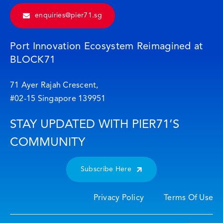
enquiries@pier71.sg
Port Innovation Ecosystem Reimagined at
BLOCK71
71 Ayer Rajah Crescent,
#02-15 Singapore 139951
STAY UPDATED WITH PIER71’S
COMMUNITY
Subscribe Here
Privacy Policy
Terms Of Use