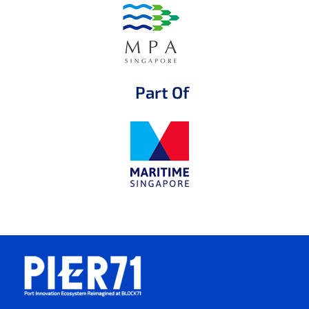
Part Of