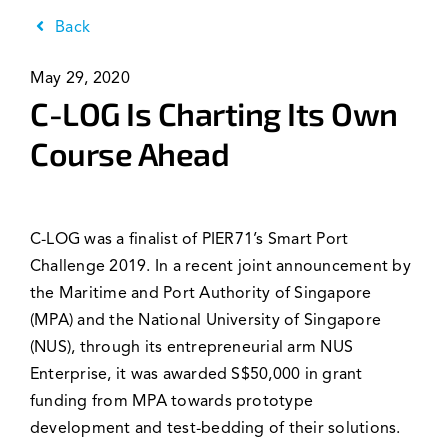
News & Events
Back
May 29, 2020
C-LOG Is Charting Its Own
Course Ahead
C-LOG was a finalist of PIER71’s Smart Port
Challenge 2019. In a recent joint announcement by
the Maritime and Port Authority of Singapore
(MPA) and the National University of Singapore
(NUS), through its entrepreneurial arm NUS
Enterprise, it was awarded S$50,000 in grant
funding from MPA towards prototype
development and test-bedding of their solutions.