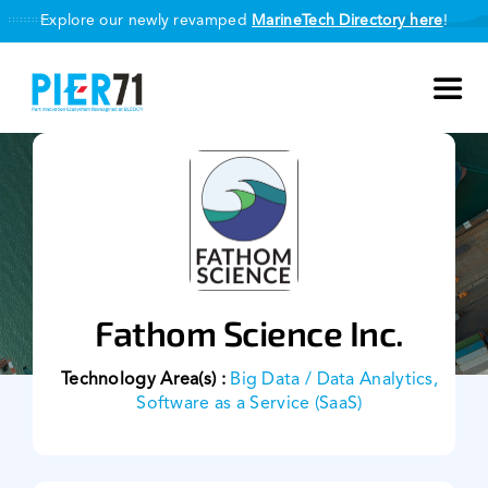
Skip
Explore our newly revamped
MarineTech Directory here
!
to
content
Toggl
Navig
About Us
Our Programmes
Smart Port Challenge
Fathom Science Inc.
MarineTech Directory
Technology Area(s) :
Big Data / Data Analytics,
Software as a Service (SaaS)
Our Partners