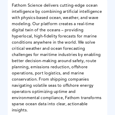
Fathom Science delivers cutting-edge ocean
News & Events
intelligence by combining artificial intelligence
with physics-based ocean, weather, and wave
modeling. Our platform creates a real-time
digital twin of the oceans – providing
hyperlocal, high-fidelity forecasts for marine
conditions anywhere in the world. We solve
critical weather and ocean forecasting
challenges for maritime industries by enabling
better decision-making around safety, route
planning, emissions reduction, offshore
operations, port logistics, and marine
conservation. From shipping companies
navigating volatile seas to offshore energy
operators optimizing uptime and
environmental compliance, Fathom transforms
sparse ocean data into clear, actionable
insights.