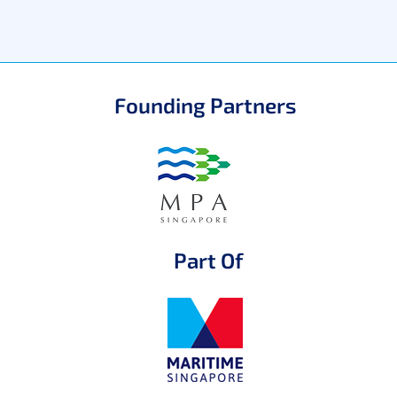
Founding Partners
Part Of