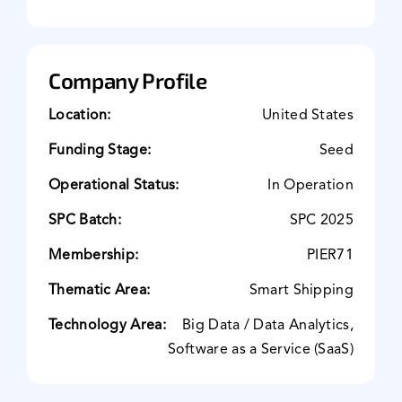
Company Profile
Location:
United States
Funding Stage:
Seed
Operational Status:
In Operation
SPC Batch:
SPC 2025
Membership:
PIER71
Thematic Area:
Smart Shipping
Technology Area:
Big Data / Data Analytics,
Software as a Service (SaaS)