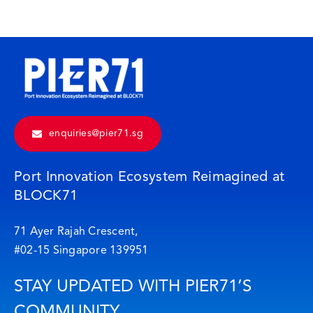
enquiries@pier71.sg
Port Innovation Ecosystem Reimagined at
BLOCK71
71 Ayer Rajah Crescent,
#02-15 Singapore 139951
STAY UPDATED WITH PIER71’S
COMMUNITY