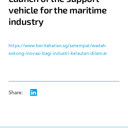
vehicle for the maritime
News & Events
industry
https://www.beritaharian.sg/setempat/wadah-
sokong-inovasi-bagi-industri-kelautan-dilancar
Share: