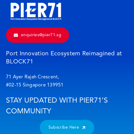
enquiries@pier71.sg
Port Innovation Ecosystem Reimagined at
BLOCK71
71 Ayer Rajah Crescent,
#02-15 Singapore 139951
STAY UPDATED WITH PIER71’S
COMMUNITY
Subscribe Here