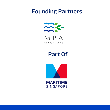
Founding Partners
Part Of